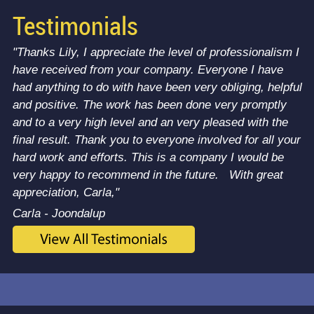
Testimonials
"Thanks Lily, I appreciate the level of professionalism I
have received from your company. Everyone I have
had anything to do with have been very obliging, helpful
and positive. The work has been done very promptly
and to a very high level and an very pleased with the
final result. Thank you to everyone involved for all your
hard work and efforts. This is a company I would be
very happy to recommend in the future. With great
appreciation, Carla,"
Carla - Joondalup