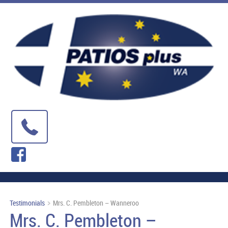
Testimonials
Mrs. C. Pembleton – Wanneroo
Mrs. C. Pembleton –