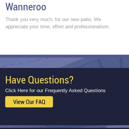
Wanneroo
Thank you very much, for our new patio. We
appreciate your time, effort and professionalism.
Have Questions?
Click Here for our Frequently Asked Questions