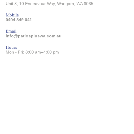
Unit 3, 10 Endeavour Way
,
Wangara
,
WA
6065
Mobile
0404 849 041
Email
info@patiospluswa.com.au
Hours
Mon - Fri: 8:00 am–4:00 pm