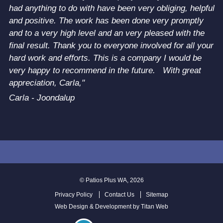
had anything to do with have been very obliging, helpful
and positive. The work has been done very promptly
and to a very high level and an very pleased with the
final result. Thank you to everyone involved for all your
hard work and efforts. This is a company I would be
very happy to recommend in the future. With great
appreciation, Carla,"
Carla - Joondalup
©
Patios Plus WA
, 2026
Privacy Policy
Contact Us
Sitemap
Web Design & Development by
Titan Web