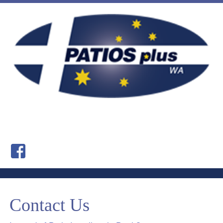
Contact Us