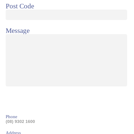
Post Code
Message
Phone
(08) 9302 1600
Address