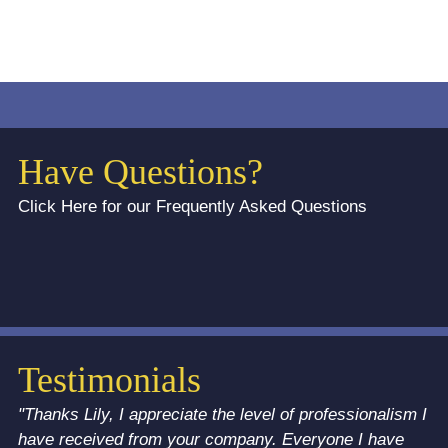
Have Questions?
Click Here for our Frequently Asked Questions
Testimonials
"Thanks Lily, I appreciate the level of professionalism I
have received from your company. Everyone I have