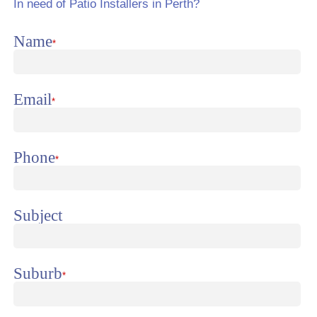
In need of Patio Installers in Perth?
Name
*
Email
*
Phone
*
Subject
Suburb
*