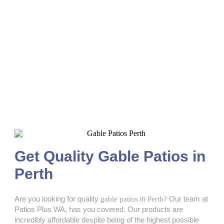
Gable Patios Perth
Get Quality Gable Patios in
Perth
Are you looking for quality
gable patios
in
Perth?
Our team at
Patios Plus WA, has you covered. Our products are
incredibly affordable despite being of the highest possible