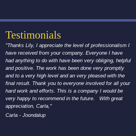
Testimonials
"Thanks Lily, I appreciate the level of professionalism I
have received from your company. Everyone I have
had anything to do with have been very obliging, helpful
and positive. The work has been done very promptly
and to a very high level and an very pleased with the
final result. Thank you to everyone involved for all your
hard work and efforts. This is a company I would be
very happy to recommend in the future. With great
appreciation, Carla,"
Carla - Joondalup