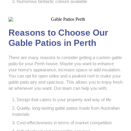
Numerous fantastic colours available
Reasons to Choose Our
Gable Patios in Perth
There are many reasons to consider getting a custom gable
patio
for your Perth house. Maybe you want to enhance
your home’s appearance, increase space or add insulation.
You can opt for open sides and a peaked roof to make your
gable patio airy and spacious. This allows you to enjoy fresh
air whenever you want. Our team can help you with;
Design that caters to your property and way of life
Quality, long-lasting gable patios made from Australian
materials
Cost-effectiveness in terms of market competition