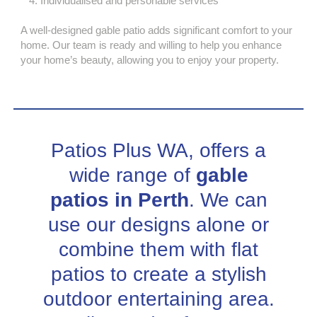
Individualised and personable services
A well-designed gable patio adds significant comfort to your
home. Our team is ready and willing to help you enhance
your home’s beauty, allowing you to enjoy your property.
Patios Plus WA, offers a
wide range of
gable
patios in Perth
. We can
use our designs alone or
combine them with flat
patios to create a stylish
outdoor entertaining area.