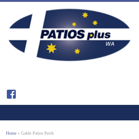
Home
»
Gable Patios Perth