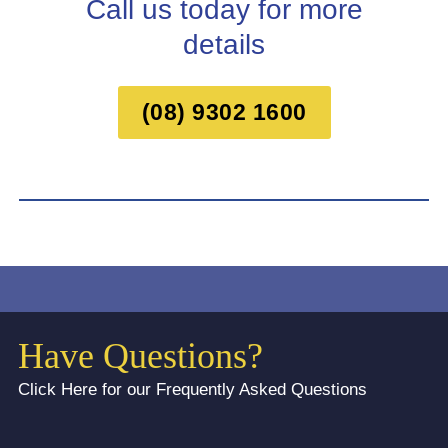
Call us today for more
details
(08) 9302 1600
Have Questions?
Click Here for our Frequently Asked Questions