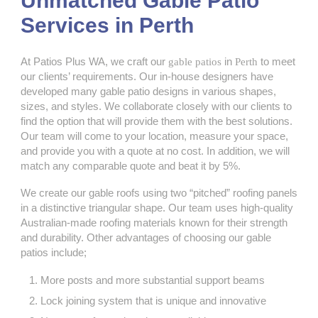
Unmatched Gable Patio
Services in Perth
At Patios Plus WA, we craft our
gable patios
in
Perth
to meet
our clients’ requirements. Our in-house designers have
developed many gable patio designs in various shapes,
sizes, and styles. We collaborate closely with our clients to
find the option that will provide them with the best solutions.
Our team will come to your location, measure your space,
and provide you with a quote at no cost. In addition, we will
match any comparable quote and beat it by 5%.
We create our gable roofs using two “pitched” roofing panels
in a distinctive triangular shape. Our team uses high-quality
Australian-made roofing materials known for their strength
and durability. Other advantages of choosing our gable
patios include;
More posts and more substantial support beams
Lock joining system that is unique and innovative