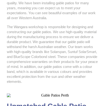
quality. We have been installing gable patios for many
years, meaning you can expect us to meet your
expectations. You can see beautiful examples of our work
all over Western Australia.
The Wangara workshop is responsible for designing and
constructing our gable patios. We use high-quality material
during the manufacturing process to ensure we deliver a
durable product. We guarantee that our gable patio will
withstand the harsh Australian weather. Our team works
with high-quality brands like Solarspan, Suntuf SolarSmart,
and BlueScope Colorbond steel. These companies provide
comprehensive warranties on their products for your peace
of mind. In addition, our gable patios come with a colour
band, which is available in various colours and provides
excellent protection from the sun and other weather
elements.