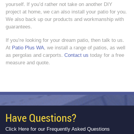
yourself. If you’d rather not take on another DIY
project at home, we can also install your patio for you.
We also back up our products and workmanship with
guarantees.
If you’re looking for your dream patio, then talk to us.
At
Patio Plus WA
, we install a range of patios, as well
as pergolas and carports.
Contact us
today for a free
measure and quote.
Have Questions?
Click Here for our Frequently Asked Questions