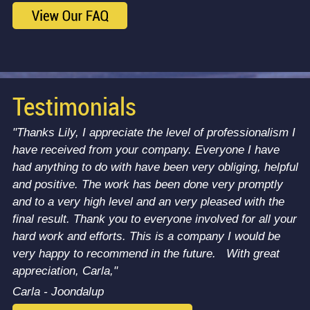
Testimonials
"Thanks Lily, I appreciate the level of professionalism I
have received from your company. Everyone I have
had anything to do with have been very obliging, helpful
and positive. The work has been done very promptly
and to a very high level and an very pleased with the
final result. Thank you to everyone involved for all your
hard work and efforts. This is a company I would be
very happy to recommend in the future. With great
appreciation, Carla,"
Carla - Joondalup