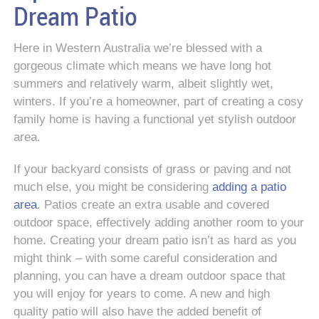
Dream Patio
Here in Western Australia we’re blessed with a
gorgeous climate which means we have long hot
summers and relatively warm, albeit slightly wet,
winters. If you’re a homeowner, part of creating a cosy
family home is having a functional yet stylish outdoor
area.
If your backyard consists of grass or paving and not
much else, you might be considering
adding a patio
area
. Patios create an extra usable and covered
outdoor space, effectively adding another room to your
home. Creating your dream patio isn’t as hard as you
might think – with some careful consideration and
planning, you can have a dream outdoor space that
you will enjoy for years to come. A new and high
quality patio will also have the added benefit of