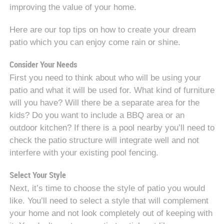
improving the value of your home.
Here are our top tips on how to create your dream
patio which you can enjoy come rain or shine.
Consider Your Needs
First you need to think about who will be using your
patio and what it will be used for. What kind of furniture
will you have? Will there be a separate area for the
kids? Do you want to include a BBQ area or an
outdoor kitchen? If there is a pool nearby you’ll need to
check the patio structure will integrate well and not
interfere with your existing pool fencing.
Select Your Style
Next, it’s time to choose the style of patio you would
like. You’ll need to select a style that will complement
your home and not look completely out of keeping with