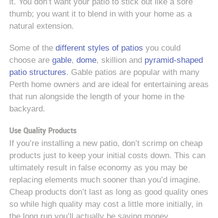
it. You don’t want your patio to stick out like a sore
thumb; you want it to blend in with your home as a
natural extension.
Some of the
different styles of patios
you could
choose are
gable
,
dome
, skillion and
pyramid-shaped
patio structures
. Gable patios are popular with many
Perth home owners and are ideal for entertaining areas
that run alongside the length of your home in the
backyard.
Use Quality Products
If you’re installing a new patio, don’t scrimp on cheap
products just to keep your initial costs down. This can
ultimately result in false economy as you may be
replacing elements much sooner than you’d imagine.
Cheap products don’t last as long as good quality ones
so while high quality may cost a little more initially, in
the long run you’ll actually be saving money.