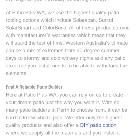
At Patio Plus WA, we use the highest quality patio
roofing options which include Solarspan, Suntuf
SolarSmart and ColorBond. All of these products come
with manufacturer’s warranties which mean that they
will stand the test of time. Western Australia’s climate
can be a mix of extremes from 40-degree summer
days to stormy and cold wintery nights and any patio
structure you install needs to be able to withstand the
elements.
Find A Reliable Patio Builder
Here at Patio Plus WA, you can rely on us to create
your dream patio just the way you want it. With so
many patio builders in Perth to choose from, it can be
hard to know who to pick. We offer only the highest
quality products and also offer a
DIY patio option
where we supply all the materials and you install it