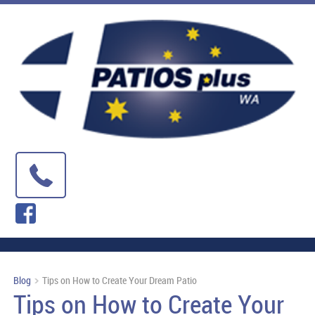
Blog
Tips on How to Create Your Dream Patio
Tips on How to Create Your