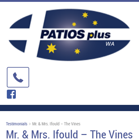
Testimonials
Mr. & Mrs. Ifould – The Vines
Mr. & Mrs. Ifould – The Vines