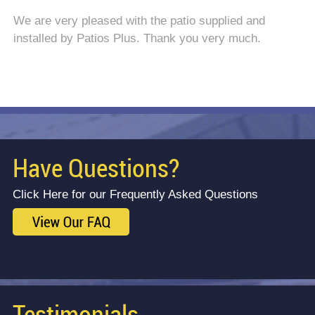
We are very pleased with the patio supplied and
installed by Patios Plus. Thank you very much.
Have Questions?
Click Here for our Frequently Asked Questions