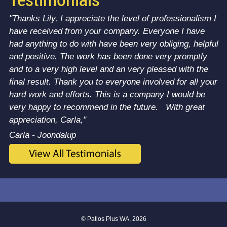
Testimonials
"Thanks Lily, I appreciate the level of professionalism I
have received from your company. Everyone I have
had anything to do with have been very obliging, helpful
and positive. The work has been done very promptly
and to a very high level and an very pleased with the
final result. Thank you to everyone involved for all your
hard work and efforts. This is a company I would be
very happy to recommend in the future. With great
appreciation, Carla,"
Carla - Joondalup
© Patios Plus WA, 2026