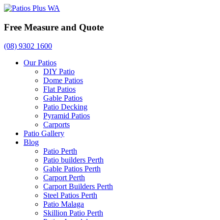
Free Measure and Quote
(08) 9302 1600
Our Patios
DIY Patio
Dome Patios
Flat Patios
Gable Patios
Patio Decking
Pyramid Patios
Carports
Patio Gallery
Blog
Patio Perth
Patio builders Perth
Gable Patios Perth
Carport Perth
Carport Builders Perth
Steel Patios Perth
Patio Malaga
Skillion Patio Perth