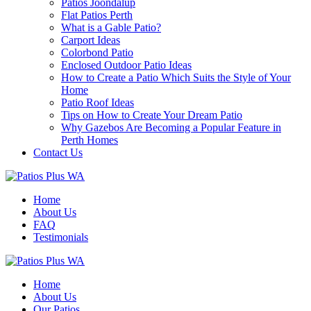
Patios Joondalup
Flat Patios Perth
What is a Gable Patio?
Carport Ideas
Colorbond Patio
Enclosed Outdoor Patio Ideas
How to Create a Patio Which Suits the Style of Your
Home
Patio Roof Ideas
Tips on How to Create Your Dream Patio
Why Gazebos Are Becoming a Popular Feature in
Perth Homes
Contact Us
Home
About Us
FAQ
Testimonials
Home
About Us
Our Patios