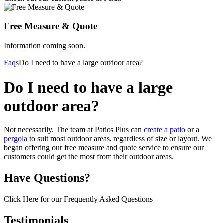
Free Measure & Quote
Information coming soon.
Faqs
Do I need to have a large outdoor area?
Do I need to have a large
outdoor area?
Not necessarily. The team at Patios Plus can
create a patio
or a
pergola
to suit most outdoor areas, regardless of size or layout. We
began offering our free measure and quote service to ensure our
customers could get the most from their outdoor areas.
Have Questions?
Click Here for our Frequently Asked Questions
Testimonials