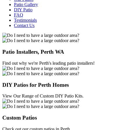
Patio Gallery
DIY Patio
FAQ
Testimonials
Contact Us
Patio Installers, Perth WA
Find out why we're Perth's leading patio installers!
DIY Patios for Perth Homes
View Our Range of Custom DIY Patio Kits.
Custom Patios
Check out our custom patios in Perth.