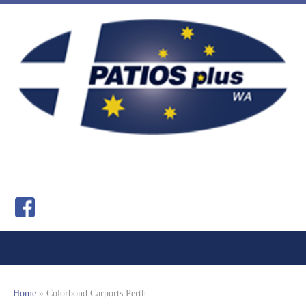
Home
»
Colorbond Carports Perth