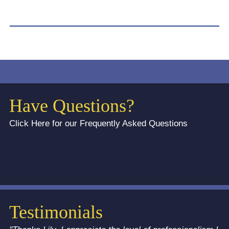
Have Questions?
Click Here for our Frequently Asked Questions
Testimonials