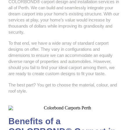
COLORBOND® carport design and installation services in
all of Perth. We can build and seamlessly integrate your
dream carport into your home’s existing structure. With our
services at play, your home’s value would increase by
thousands of dollars while improving its grandiosity and
security.
To that end, we have a wide array of standard carport
designs on offer. They vary in configurations and
dimensions to ensure we can accommodate an equally
diverse range of properties and automobiles. However,
should you fail to find your ideal carport among them, we
are ready to create custom designs to fit your taste.
The best part? You get to choose the material, colour, and
roof style.
Benefits of a