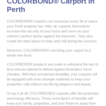
COLORBOND® Carport in
Perth
COLORBOND® carports can maximise every bit of space
your Perth property has. After all, carports themselves
increase the security of your home and serve as your
vehicle’s perfect barrier against the elements. They also
create the ideal space to relax and chill during the summer.
Moreover, COLORBOND® can bring your carport to a
whole new level.
COLORBOND® products are made to withstand the test of
time and are tailored to defend against Australia’s harsh
climates. With their unmatched durability, your carports will
be equipped with even stronger materials to keep your
properties safe without sacrificing elegance and beauty.
To top it all off, COLORBOND® carports offer fire protection
and energy efficiency. Those extra layers of benefits will
keep your family, properties, and your finances away from