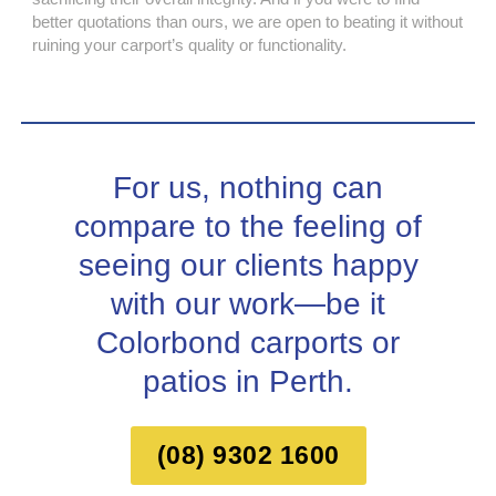
better quotations than ours, we are open to beating it without
ruining your carport’s quality or functionality.
For us, nothing can
compare to the feeling of
seeing our clients happy
with our work—be it
Colorbond carports or
patios in Perth.
(08) 9302 1600