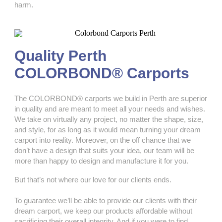
harm.
Quality Perth
COLORBOND® Carports
The COLORBOND® carports we build in Perth are superior
in quality and are meant to meet all your needs and wishes.
We take on virtually any project, no matter the shape, size,
and style, for as long as it would mean turning your dream
carport into reality. Moreover, on the off chance that we
don’t have a design that suits your idea, our team will be
more than happy to design and manufacture it for you.
But that’s not where our love for our clients ends.
To guarantee we’ll be able to provide our clients with their
dream carport, we keep our products affordable without
sacrificing their overall integrity. And if you were to find