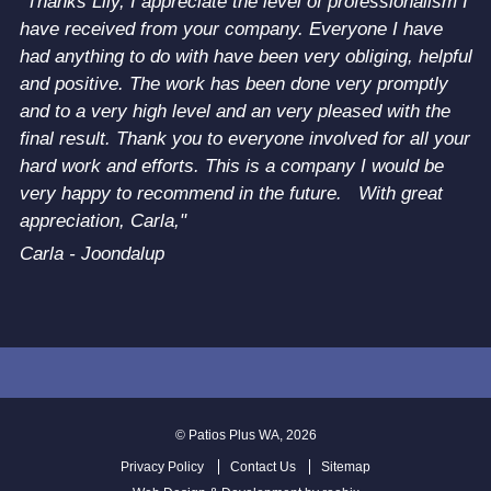
"Thanks Lily, I appreciate the level of professionalism I
have received from your company. Everyone I have
had anything to do with have been very obliging, helpful
and positive. The work has been done very promptly
and to a very high level and an very pleased with the
final result. Thank you to everyone involved for all your
hard work and efforts. This is a company I would be
very happy to recommend in the future. With great
appreciation, Carla,"
Carla - Joondalup
© Patios Plus WA, 2026
Privacy Policy
Contact Us
Sitemap