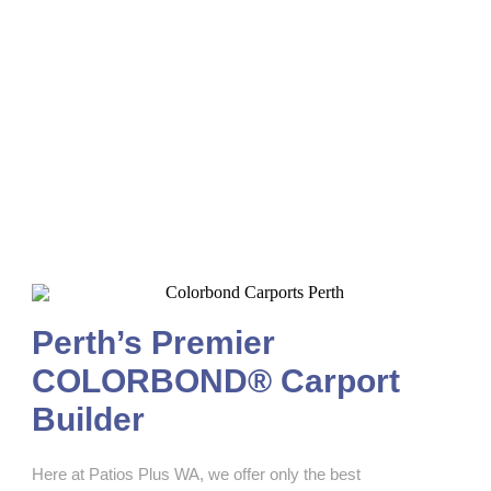
Colorbond Carports Perth
Perth’s Premier
COLORBOND® Carport
Builder
Here at Patios Plus WA, we offer only the best